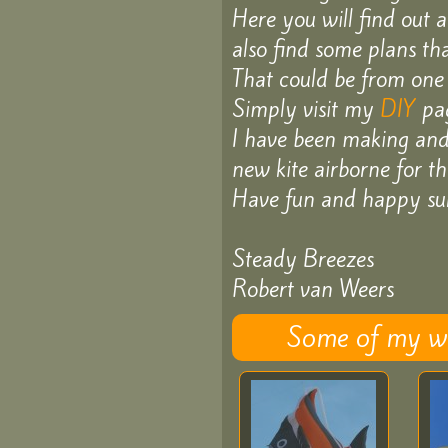
Here you will find out 
D.I.Y
also find some plans th
That could be from one 
Schools
Simply visit my
DIY
pag
I have been making and f
and
new kite airborne for the
Classes
Have fun and happy sur
Steady Breezes
Games
Robert van Weers
Contact
Some of my wor
About