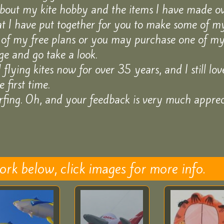
about my kite hobby and the items I have made ove
at I have put together for you to make some of my
of my free plans or you may purchase one of my 
e and go take a look.
lying kites now for over 35 years, and I still love 
 first time.
fing. Oh, and your feedback is very much apprec
k below, click images for more info.