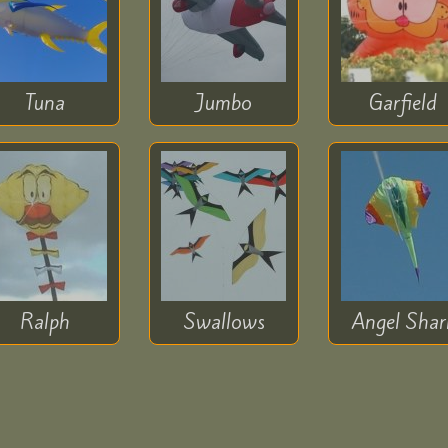
Tuna
Jumbo
Garfield
Ralph
Swallows
Angel Shar