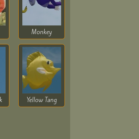
Monkey
k
Yellow Tang