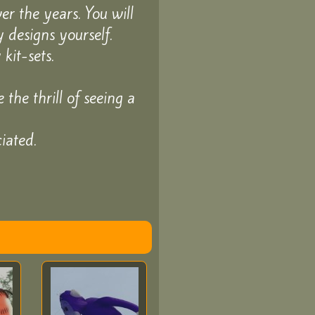
r the years. You will
 designs yourself.
kit-sets.
the thrill of seeing a
iated.