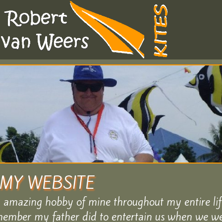
MY WEBSITE
n amazing hobby of mine throughout my entire lif
ember my father did to entertain us when we wer