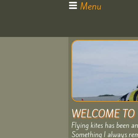
Menu
Home
My
Kite
WELCOME TO 
Flying kites has been a
Bags
Something I always rem