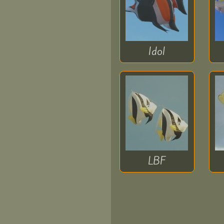
donate
for
Idol
Ukraine
Children
LBF