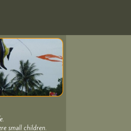
e.
e small children.